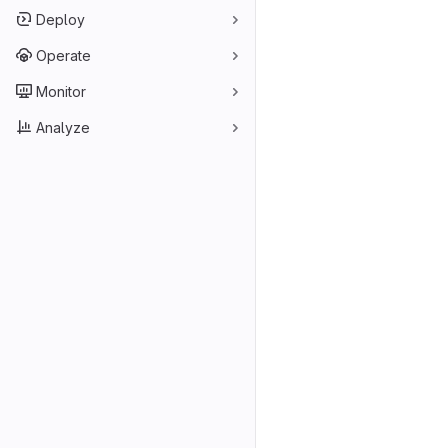
Deploy
Operate
Monitor
Analyze