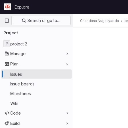
Skip to content
Explore
GitLab
Primary navigation
Search or go to…
Chandana Nugaliyadda
pr
Project
P
project 2
Manage
Plan
Issues
Issue boards
Milestones
Wiki
Code
Build