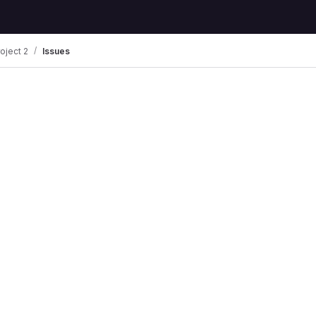
oject 2
Issues