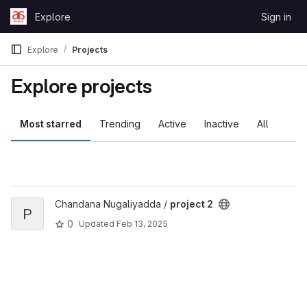
Skip to content
Explore
Sign in
GitLab
Explore
Projects
Explore projects
Most starred
Trending
Active
Inactive
All
View project 2 project
Chandana Nugaliyadda /
project 2
P
0
Updated
Feb 13, 2025