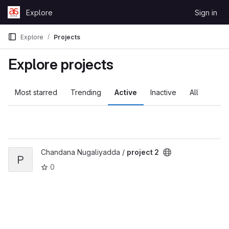
Skip to content
Explore
Sign in
GitLab
Explore
Projects
Explore projects
Most starred
Trending
Active
Inactive
All
View project 2 project
Chandana Nugaliyadda /
project 2
P
0